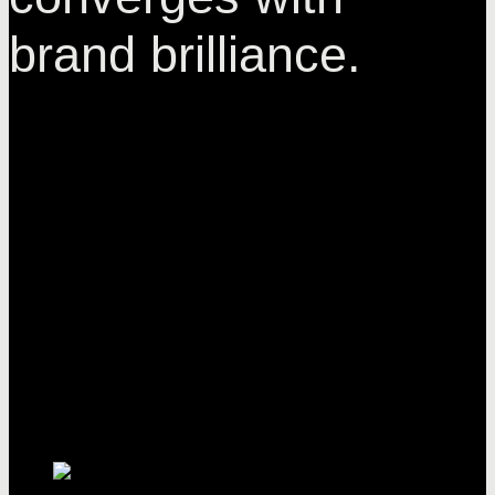
brand brilliance.
Enchantique
brands. Where
elegance
converges with
brand brilliance.