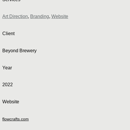
Art Direction
,
Branding
,
Website
Client
Beyond Brewery
Year
2022
Website
flowcrafts.com