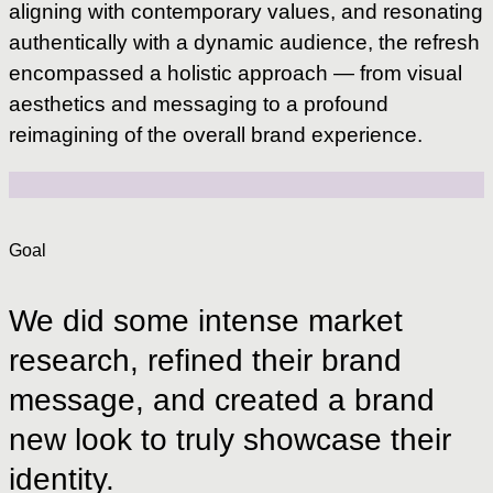
aligning with contemporary values, and resonating
authentically with a dynamic audience, the refresh
encompassed a holistic approach — from visual
aesthetics and messaging to a profound
reimagining of the overall brand experience.
Goal
We
did
some
intense
market
research,
refined
their
brand
message,
and
created
a
brand
new
look
to
truly
showcase
their
identity.