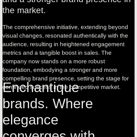
the
market.
The comprehensive initiative, extending beyond
visual changes, resonated authentically with the
audience, resulting in heightened engagement
metrics and a tangible boost in sales. The
company now stands on a more robust
foundation, embodying a stronger and more
compelling brand presence, setting the stage for
Enchantique
continued success in the competitive market.
brands. Where
elegance
converges with