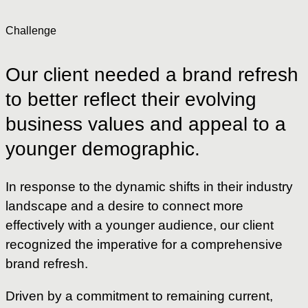
Challenge
Our
client
needed
a
brand
refresh
to
better
reflect
their
evolving
business
values
and
appeal
to
a
younger
demographic.
In response to the dynamic shifts in their industry
landscape and a desire to connect more
effectively with a younger audience, our client
recognized the imperative for a comprehensive
brand refresh.
Driven by a commitment to remaining current,