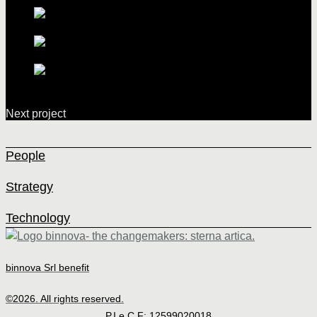
Next project
People
Strategy
Technology
binnova Srl benefit
©2026. All rights reserved.
P.I e C.F: 12599020018