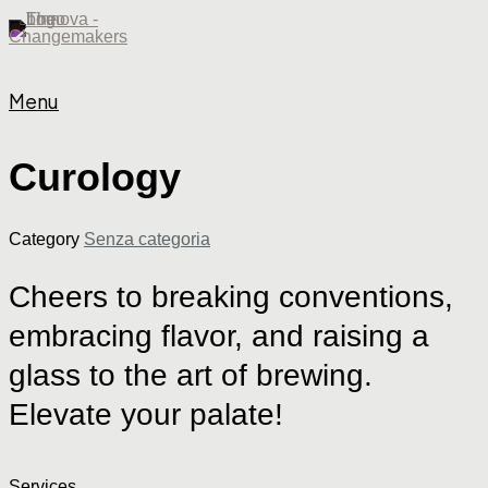
Menu
Curology
Category
Senza categoria
Cheers
to
breaking
conventions,
embracing
flavor,
and
raising
a
glass
to
the
art
of
brewing.
Elevate
your
palate!
Services