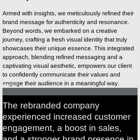
Armed with insights, we meticulously refined their
brand message for authenticity and resonance.
Beyond words, we embarked on a creative
journey, crafting a fresh visual identity that truly
showcases their unique essence. This integrated
approach, blending refined messaging and a
captivating visual aesthetic, empowers our client
to confidently communicate their values and
engage their audience in a meaningful way.
Result
The
rebranded
company
experienced
increased
customer
engagement,
a
boost
in
sales,
and
a
stronger
brand
presence
in